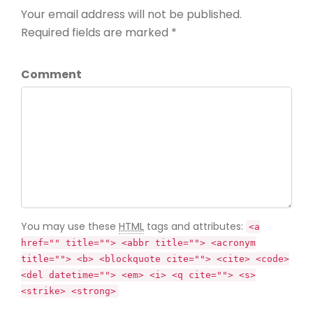
Your email address will not be published.
Required fields are marked *
Comment
You may use these
HTML
tags and attributes:
<a
href="" title=""> <abbr title=""> <acronym
title=""> <b> <blockquote cite=""> <cite> <code>
<del datetime=""> <em> <i> <q cite=""> <s>
<strike> <strong>