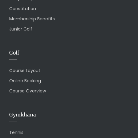
Constitution
Membership Benefits
Junior Golf
Golf
Course Layout
Online Booking
Course Overview
Gymkhana
Tennis