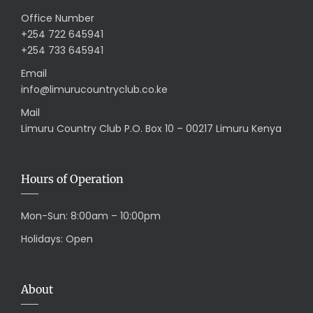
Office Number
+254 722 645941
+254 733 645941
Email
info@limurucountryclub.co.ke
Mail
Limuru Country Club P.O. Box 10 – 00217 Limuru Kenya
Hours of Operation
Mon-Sun: 8:00am – 10:00pm
Holidays: Open
About