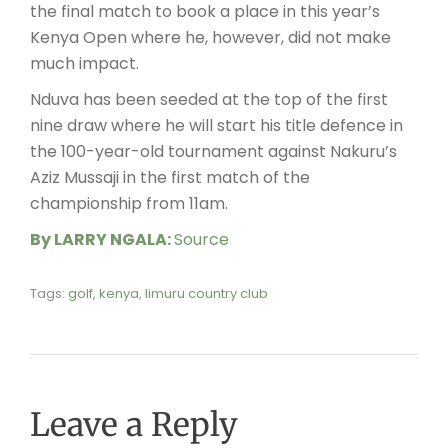
the final match to book a place in this year’s
Kenya Open where he, however, did not make
much impact.
Nduva has been seeded at the top of the first
nine draw where he will start his title defence in
the 100-year-old tournament against Nakuru’s
Aziz Mussaji in the first match of the
championship from 11am.
By LARRY NGALA:
Source
Tags:
golf
,
kenya
,
limuru country club
Leave a Reply