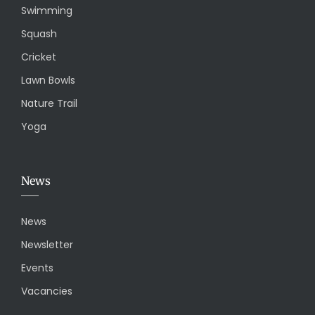
Swimming
Squash
Cricket
Lawn Bowls
Nature Trail
Yoga
News
News
Newsletter
Events
Vacancies