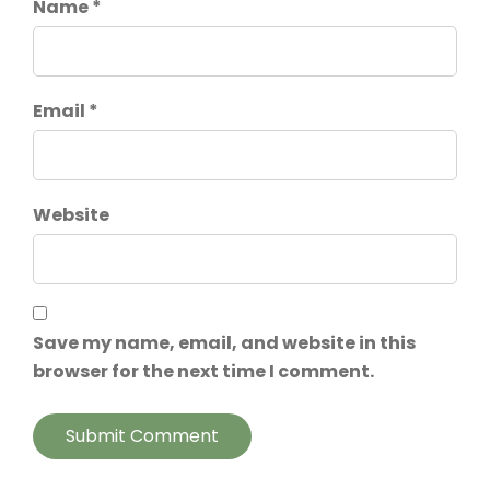
Name *
Email *
Website
Save my name, email, and website in this
browser for the next time I comment.