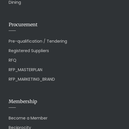
Dining
Procurement
Pre-qualification / Tendering
Registered Suppliers
RFQ
RFP_MASTERPLAN
RFP_MARKETING_BRAND
Membership
Become a Member
Reciprocity