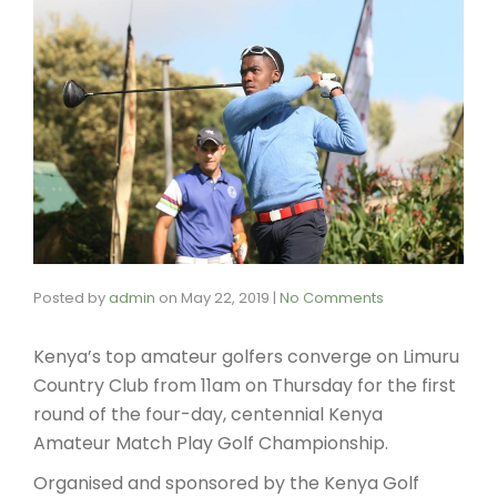
Posted by
admin
on
May 22, 2019
|
No Comments
Kenya’s top amateur golfers converge on Limuru
Country Club from 11am on Thursday for the first
round of the four-day, centennial Kenya
Amateur Match Play Golf Championship.
Organised and sponsored by the Kenya Golf