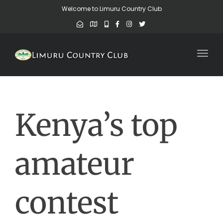
Welcome to Limuru Country Club
Toggl
Kenya’s top
amateur
contest