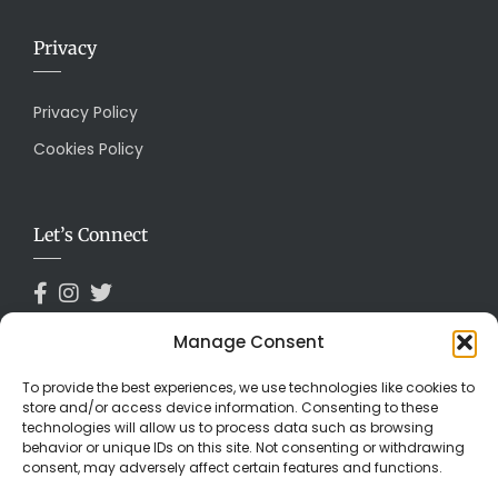
Privacy
Privacy Policy
Cookies Policy
Let’s Connect
Manage Consent
Payments Accepted
To provide the best experiences, we use technologies like cookies to
store and/or access device information. Consenting to these
technologies will allow us to process data such as browsing
behavior or unique IDs on this site. Not consenting or withdrawing
consent, may adversely affect certain features and functions.