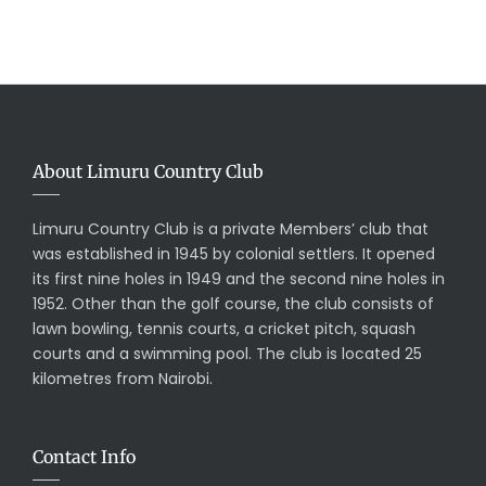
About Limuru Country Club
Limuru Country Club is a private Members’ club that
was established in 1945 by colonial settlers. It opened
its first nine holes in 1949 and the second nine holes in
1952. Other than the golf course, the club consists of
lawn bowling, tennis courts, a cricket pitch, squash
courts and a swimming pool. The club is located 25
kilometres from Nairobi.
Contact Info