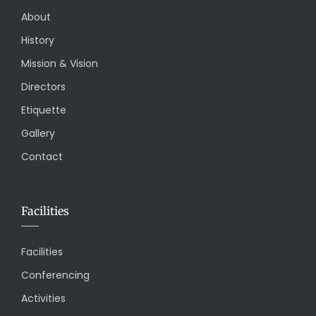
About
History
Mission & Vision
Directors
Etiquette
Gallery
Contact
Facilities
Facilities
Conferencing
Activities