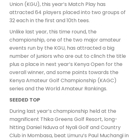
Union (KGU), this year’s Match Play has
attracted 64 players placed into two groups of
32 each in the first and 10th tees.
Unlike last year, this time round, the
championship, one of the two major amateur
events run by the KGU, has attracted a big
number of juniors who are out to clinch the title
plus a place in next year’s Kenya Open for the
overall winner, and some points towards the
Kenya Amateur Golf Championship (KAGC)
series and the World Amateur Rankings.
SEEDED TOP
During last year’s championship held at the
magnificent Thika Greens Golf Resort, long-
hitting Daniel Nduva of Nyali Golf and Country
Club in Mombasa, beat Limuru’s Paul Muchangi in