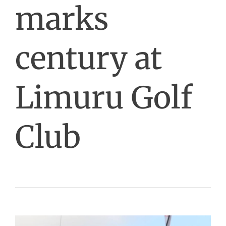
marks
century at
Limuru Golf
Club