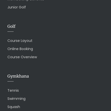
Junior Golf
Golf
Course Layout
Online Booking
Course Overview
Gymkhana
Tennis
Swimming
Squash