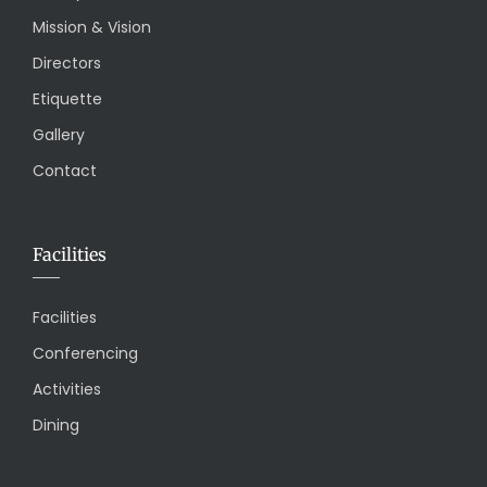
Mission & Vision
Directors
Etiquette
Gallery
Contact
Facilities
Facilities
Conferencing
Activities
Dining