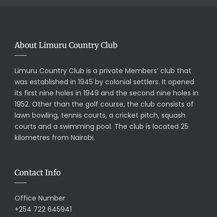
About Limuru Country Club
Limuru Country Club is a private Members’ club that
was established in 1945 by colonial settlers. It opened
its first nine holes in 1949 and the second nine holes in
1952. Other than the golf course, the club consists of
lawn bowling, tennis courts, a cricket pitch, squash
courts and a swimming pool. The club is located 25
kilometres from Nairobi.
Contact Info
Office Number
+254 722 645941