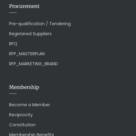
Procurement
Pre-qualification / Tendering
Registered Suppliers
RFQ
RFP_MASTERPLAN
RFP_MARKETING_BRAND
Membership
Become a Member
Reciprocity
Constitution
Membership Benefits