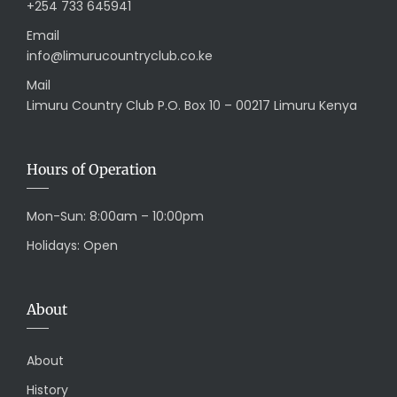
+254 733 645941
Email
info@limurucountryclub.co.ke
Mail
Limuru Country Club P.O. Box 10 – 00217 Limuru Kenya
Hours of Operation
Mon-Sun: 8:00am – 10:00pm
Holidays: Open
About
About
History