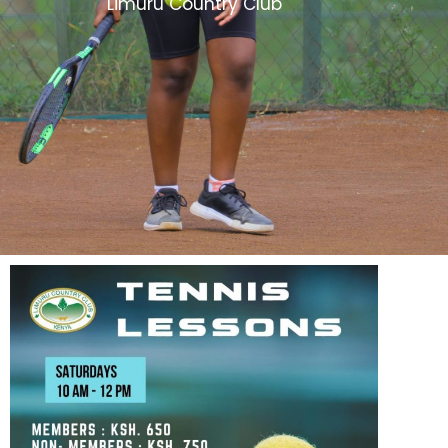
Limuru Country Club