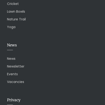
Cricket
Lawn Bowls
Nature Trail
Yoga
News
News
Newsletter
Events
Vacancies
Privacy