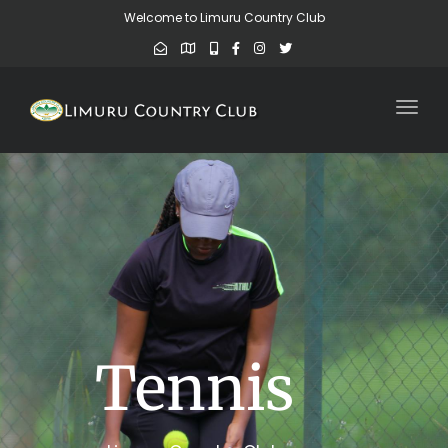
Welcome to Limuru Country Club
Toggl
Tennis