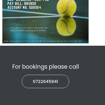
For bookings please call
0722645941