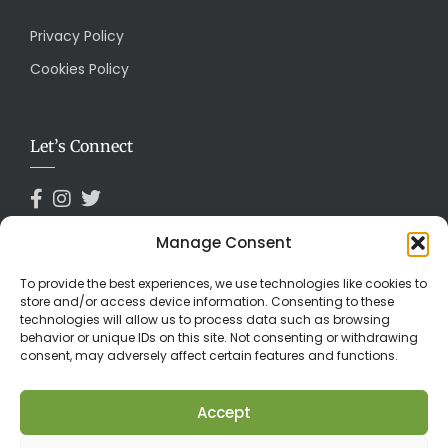
Privacy Policy
Cookies Policy
Let’s Connect
Manage Consent
Payments Accepted
To provide the best experiences, we use technologies like cookies to
store and/or access device information. Consenting to these
technologies will allow us to process data such as browsing
behavior or unique IDs on this site. Not consenting or withdrawing
consent, may adversely affect certain features and functions.
Accept