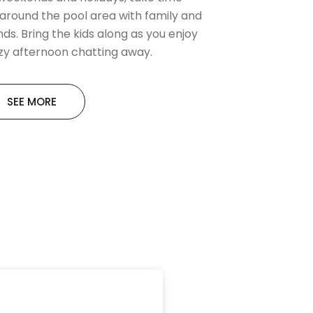
 around the pool area with family and
nds. Bring the kids along as you enjoy
azy afternoon chatting away.
SEE MORE