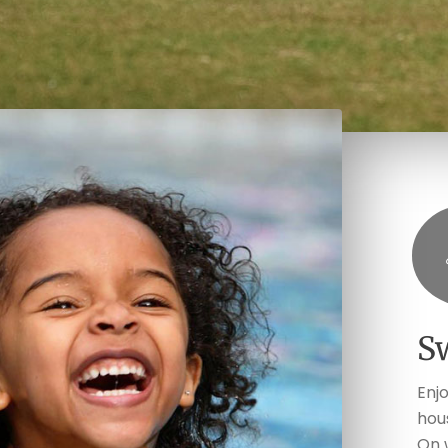
S
Enj
hou
On 