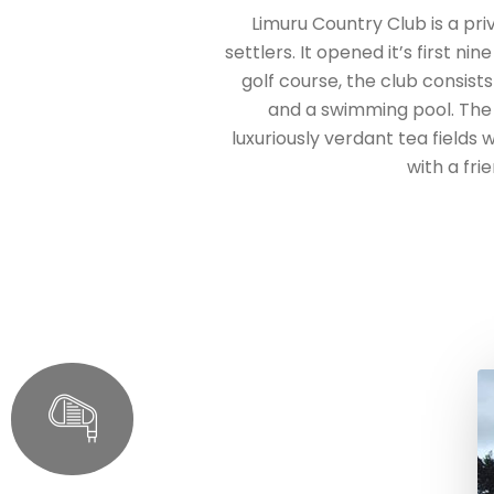
Limuru Country Club is a pr
settlers. It opened it’s first ni
golf course, the club consists
and a swimming pool. The 
luxuriously verdant tea fields
with a fri