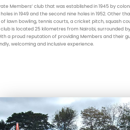
ivate Members’ club that was established in 1945 by colon
ne holes in 1949 and the second nine holes in 1952. Other th
 of lawn bowling, tennis courts, a cricket pitch, squash co
club is located 25 kilometres from Nairobi, surrounded b
 with a proud reputation of providing Members and their g
endly, welcoming and inclusive experience.