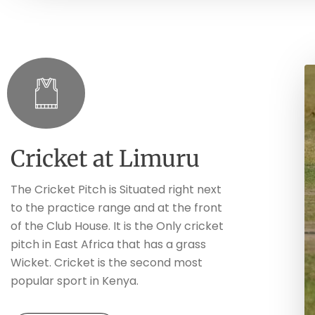
Cricket at Limuru
The Cricket Pitch is Situated right next
to the practice range and at the front
of the Club House. It is the Only cricket
pitch in East Africa that has a grass
Wicket. Cricket is the second most
popular sport in Kenya.