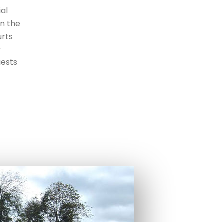
ial
an the
urts
y
uests