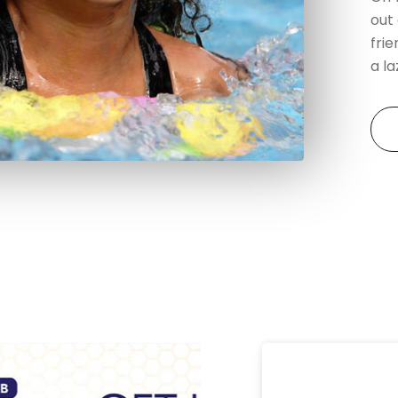
out
frie
a l