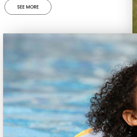
SEE MORE