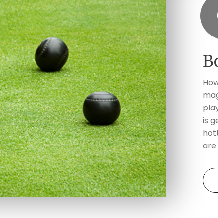
B
How
mag
pla
is g
hott
are 