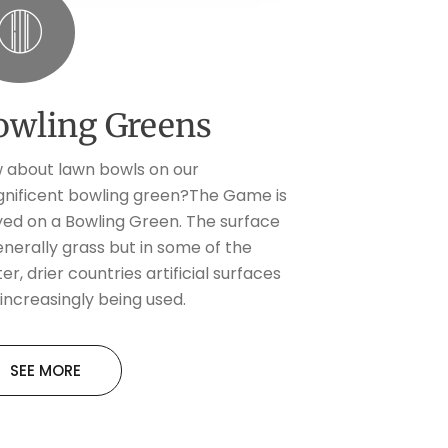
owling Greens
 about lawn bowls on our
nificent bowling green?The Game is
yed on a Bowling Green. The surface
enerally grass but in some of the
er, drier countries artificial surfaces
increasingly being used.
SEE MORE