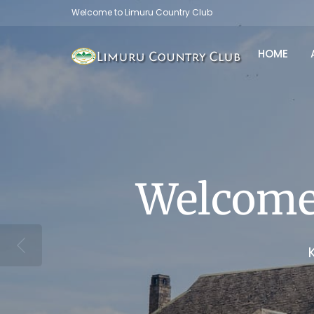
Welcome to Limuru Country Club
HOME
C
Welcome
Welcome
Welcome
Welcome
Welcome
Limuru Country Club now o
se