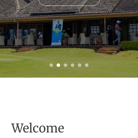
SEE MORE
Welcome