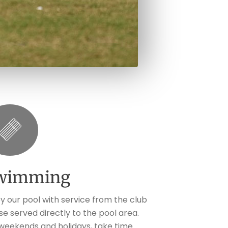
wimming
oy our pool with service from the club
se served directly to the pool area.
weekends and holidays, take time