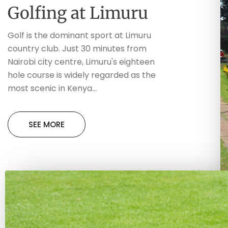
Golfing at Limuru
Golf is the dominant sport at Limuru
country club. Just 30 minutes from
Nairobi city centre, Limuru's eighteen
hole course is widely regarded as the
most scenic in Kenya...
SEE MORE