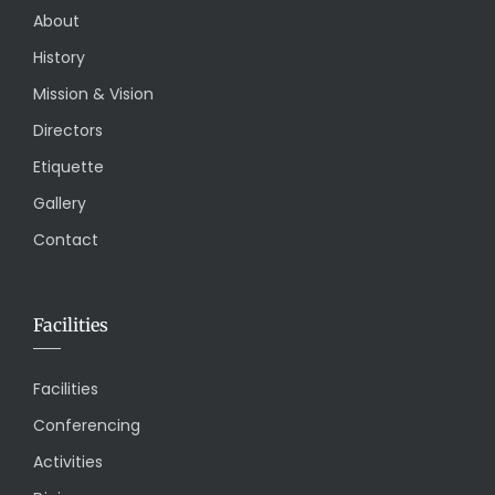
About
History
Mission & Vision
Directors
Etiquette
Gallery
Contact
Facilities
Facilities
Conferencing
Activities