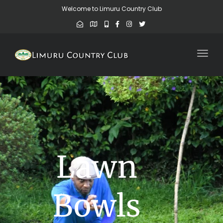
Welcome to Limuru Country Club
Toggl
Lawn
Bowls