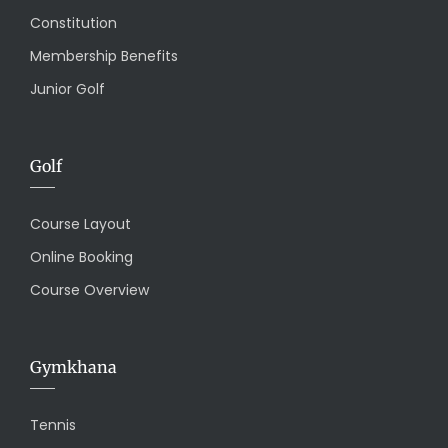
Constitution
Membership Benefits
Junior Golf
Golf
Course Layout
Online Booking
Course Overview
Gymkhana
Tennis