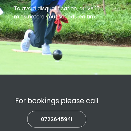
To avoid disqualification, arrive 15
mins before your scheduled time.
For bookings please call
0722645941