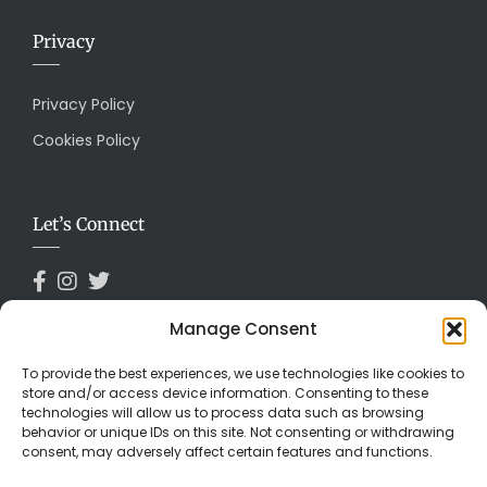
Privacy
Privacy Policy
Cookies Policy
Let’s Connect
Manage Consent
Payments Accepted
To provide the best experiences, we use technologies like cookies to
store and/or access device information. Consenting to these
technologies will allow us to process data such as browsing
behavior or unique IDs on this site. Not consenting or withdrawing
consent, may adversely affect certain features and functions.