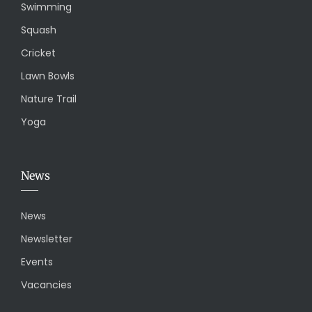
Swimming
Squash
Cricket
Lawn Bowls
Nature Trail
Yoga
News
News
Newsletter
Events
Vacancies