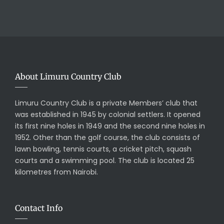
About Limuru Country Club
Limuru Country Club is a private Members’ club that
was established in 1945 by colonial settlers. It opened
its first nine holes in 1949 and the second nine holes in
1952. Other than the golf course, the club consists of
lawn bowling, tennis courts, a cricket pitch, squash
courts and a swimming pool. The club is located 25
kilometres from Nairobi.
Contact Info