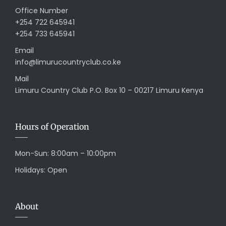
Office Number
+254 722 645941
+254 733 645941
Email
info@limurucountryclub.co.ke
Mail
Limuru Country Club P.O. Box 10 – 00217 Limuru Kenya
Hours of Operation
Mon-Sun: 8:00am – 10:00pm
Holidays: Open
About