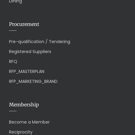
Dining
Procurement
Pre-qualification / Tendering
Registered Suppliers
RFQ
RFP_MASTERPLAN
RFP_MARKETING_BRAND
Membership
Become a Member
Reciprocity