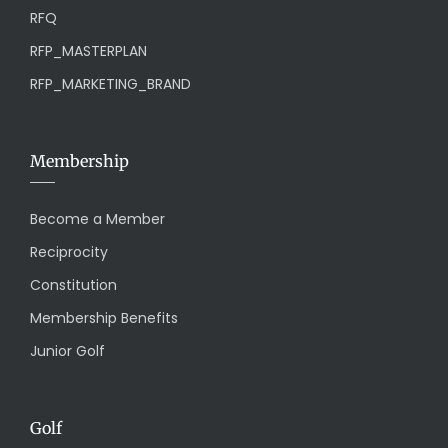
RFQ
RFP_MASTERPLAN
RFP_MARKETING_BRAND
Membership
Become a Member
Reciprocity
Constitution
Membership Benefits
Junior Golf
Golf