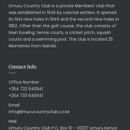
Limuru Country Club is a private Members’ club that
was established in 1945 by colonial settlers. It opened
its first nine holes in 1949 and the second nine holes in
1952. Other than the golf course, the club consists of
lawn bowling, tennis courts, a cricket pitch, squash
courts and a swimming pool. The club is located 25
kilometres from Nairobi.
Contact Info
Office Number
+254 722 645941
+254 733 645941
Email
info@limurucountryclub.co.ke
Mail
Limuru Country Club P.O. Box 10 – 00217 Limuru Kenya