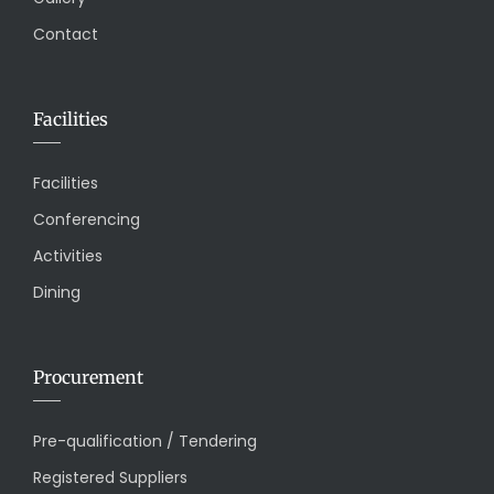
Contact
Facilities
Facilities
Conferencing
Activities
Dining
Procurement
Pre-qualification / Tendering
Registered Suppliers