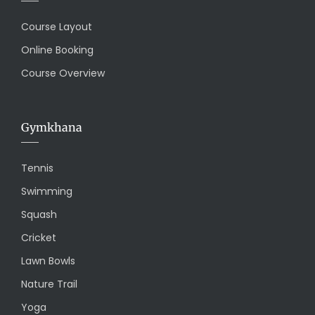
Course Layout
Online Booking
Course Overview
Gymkhana
Tennis
Swimming
Squash
Cricket
Lawn Bowls
Nature Trail
Yoga