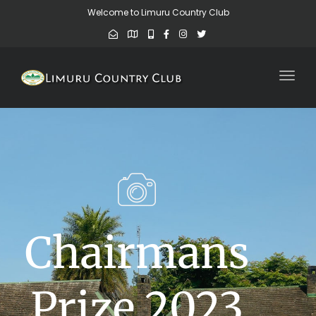
Welcome to Limuru Country Club
Toggl
Chairmans
Prize 2023