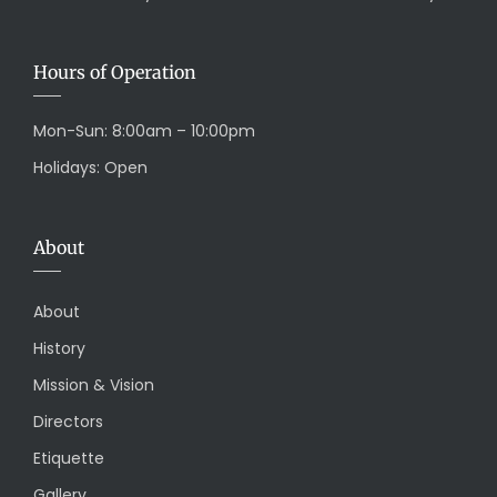
Hours of Operation
Mon-Sun: 8:00am – 10:00pm
Holidays: Open
About
About
History
Mission & Vision
Directors
Etiquette
Gallery