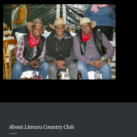
About Limuru Country Club