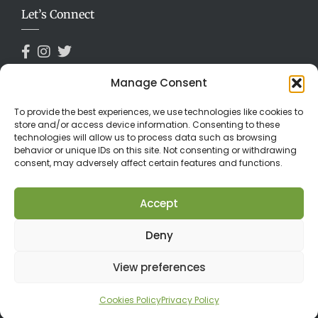
Let’s Connect
Manage Consent
Payments Accepted
To provide the best experiences, we use technologies like cookies to
store and/or access device information. Consenting to these
technologies will allow us to process data such as browsing
behavior or unique IDs on this site. Not consenting or withdrawing
consent, may adversely affect certain features and functions.
Accept
Deny
©2026 Limuru Country Club. All Rights Reserved.
View preferences
Cookies Policy
Privacy Policy