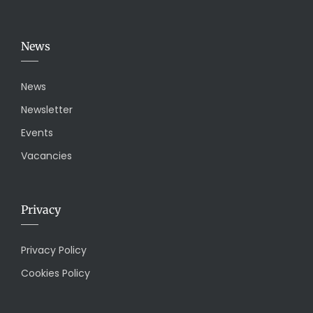
News
News
Newsletter
Events
Vacancies
Privacy
Privacy Policy
Cookies Policy