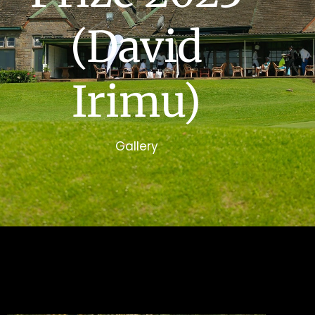
(David
Irimu)
Gallery