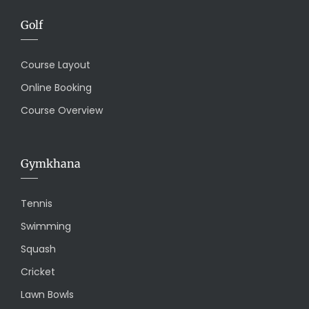
Golf
Course Layout
Online Booking
Course Overview
Gymkhana
Tennis
Swimming
Squash
Cricket
Lawn Bowls