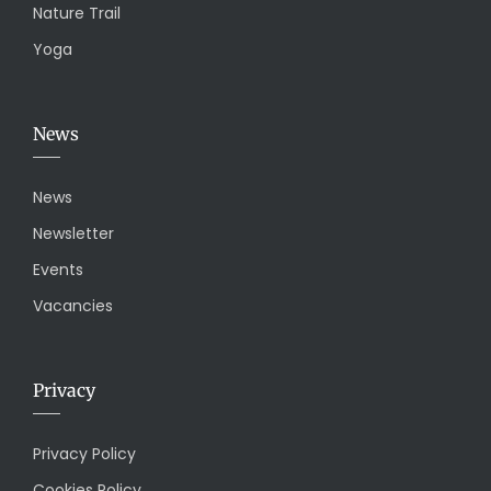
Nature Trail
Yoga
News
News
Newsletter
Events
Vacancies
Privacy
Privacy Policy
Cookies Policy