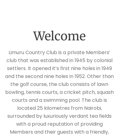
Welcome
Limuru Country Club is a private Members’
club that was established in 1945 by colonial
settlers. It opened it’s first nine holes in 1949
and the second nine holes in 1952. Other than
the golf course, the club consists of lawn
bowling, tennis courts, a cricket pitch, squash
courts and a swimming pool. The club is
located 25 kilometres from Nairobi,
surrounded by luxuriously verdant tea fields
with a proud reputation of providing
Members and their guests with a friendly,