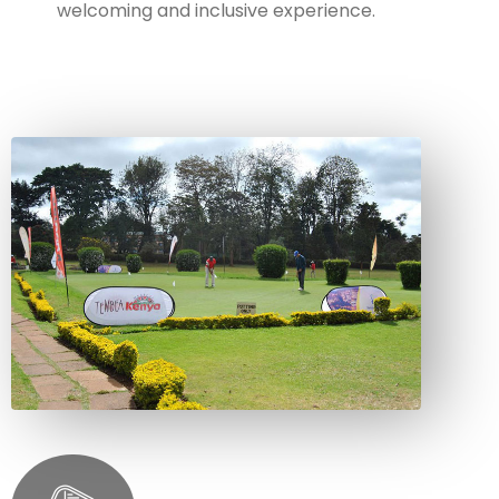
welcoming and inclusive experience.