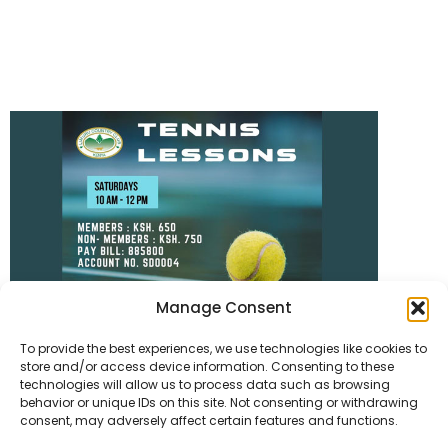
Manage Consent
To provide the best experiences, we use technologies like cookies to
store and/or access device information. Consenting to these
technologies will allow us to process data such as browsing
behavior or unique IDs on this site. Not consenting or withdrawing
consent, may adversely affect certain features and functions.