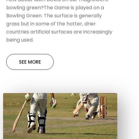
bowling green?The Game is played on a
Bowling Green. The surface is generally
grass but in some of the hotter, drier
countries artificial surfaces are increasingly
being used.
SEE MORE