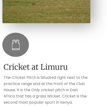
Cricket at Limuru
The Cricket Pitch is Situated right next to the
practice range and at the front of the Club
House. It is the Only cricket pitch in East
Africa that has a grass Wicket. Cricket is the
second most popular sport in Kenya.