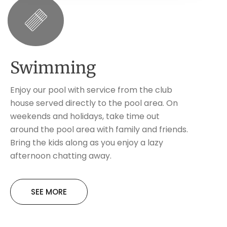
Swimming
Enjoy our pool with service from the club
house served directly to the pool area. On
weekends and holidays, take time out
around the pool area with family and friends.
Bring the kids along as you enjoy a lazy
afternoon chatting away.
SEE MORE