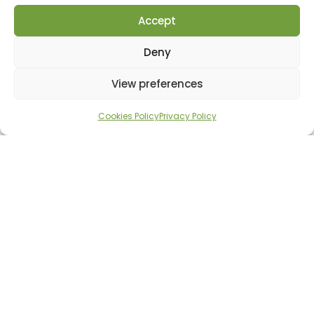
Accept
Deny
View preferences
Cookies Policy
Privacy Policy
Family fun
Playing sports is fun,
challenging and a great
way to meet new people. If
you or your children would
like to participate, please
register by calling 0722 645