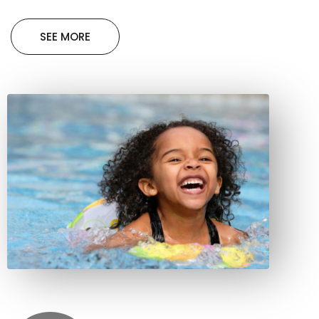
SEE MORE