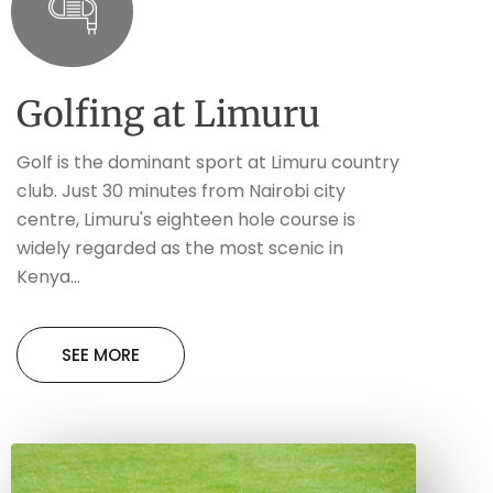
Golfing at Limuru
Golf is the dominant sport at Limuru country
club. Just 30 minutes from Nairobi city
centre, Limuru's eighteen hole course is
widely regarded as the most scenic in
Kenya...
SEE MORE