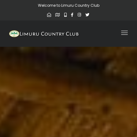
Welcome to Limuru Country Club
Toggl