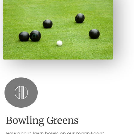
Bowling Greens
How about lawn bowls on our magnificent